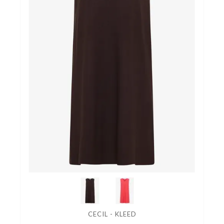
CECIL - KLEED