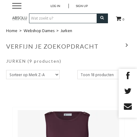
LOG IN
SIGN UP
0
Home
>
Webshop Dames
>
Jurken
Webshop Dames
VERFIJN JE ZOEKOPDRACHT
Webshop Heren
JURKEN
(9 producten)
Beauty
Merken
Lookbook
Fashion Blog
Cadeaubon