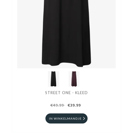
STREET ONE - KLEED
€49.99
€39.99
IN WINKELMANDJE