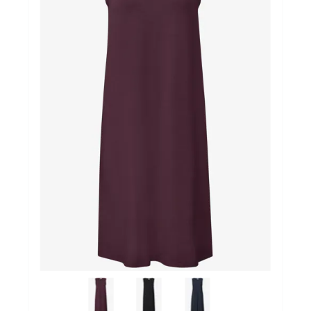
Winkels