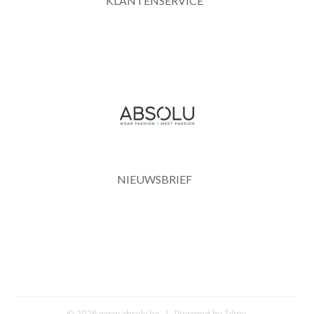
KLANTENSERVICE
NIEUWSBRIEF