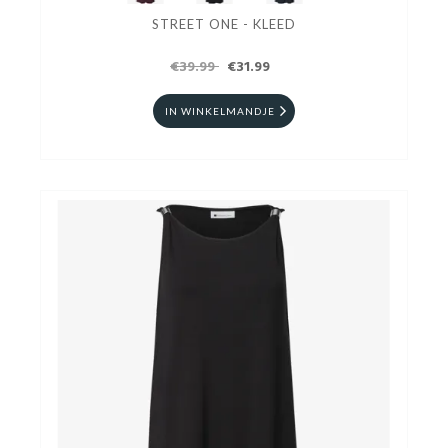
STREET ONE - KLEED
€39.99
€31.99
IN WINKELMANDJE