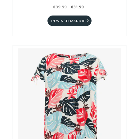
€39.99
€31.99
IN WINKELMANDJE