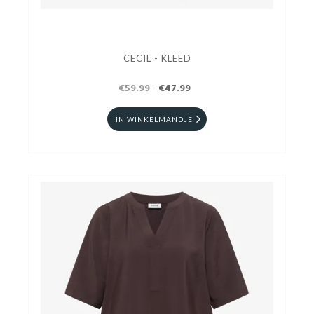
CECIL - KLEED
€59.99
€47.99
IN WINKELMANDJE