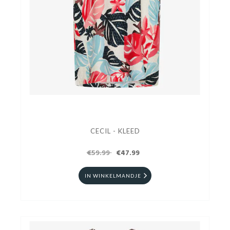
CECIL - KLEED
€59.99
€47.99
IN WINKELMANDJE