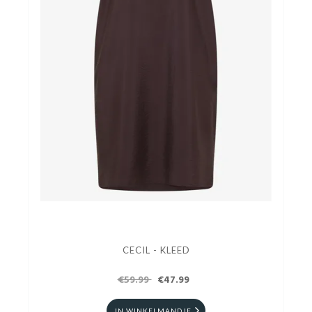
CECIL - KLEED
€59.99
€47.99
IN WINKELMANDJE