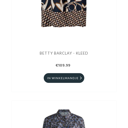
BETTY BARCLAY - KLEED
€109.99
IN WINKELMANDJE