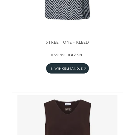
STREET ONE - KLEED
€59.99
€47.99
IN WINKELMANDJE