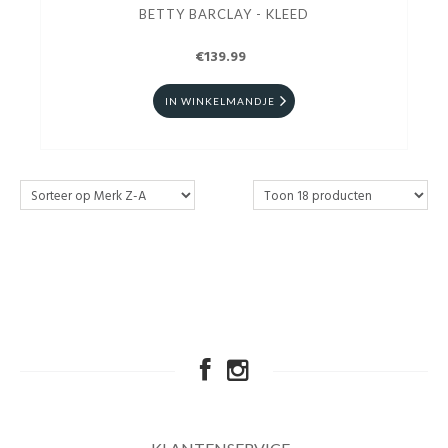
BETTY BARCLAY - KLEED
€139.99
IN WINKELMANDJE