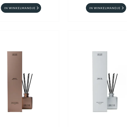
IN WINKELMANDJE
IN WINKELMANDJE