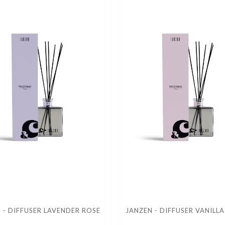
 - DIFFUSER LAVENDER ROSE
JANZEN - DIFFUSER VANILL