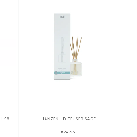
L 58
JANZEN - DIFFUSER SAGE
€24.95