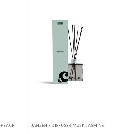
A PEACH
JANZEN - DIFFUSER MUSK JASMINE