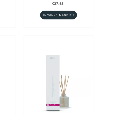
€27.95
IN WINKELMANDJE