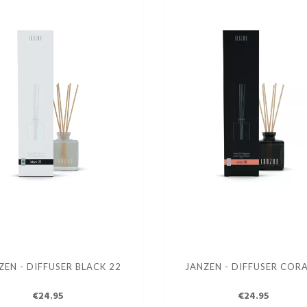
ZEN - DIFFUSER BLACK 22
JANZEN - DIFFUSER CORA
€24.95
€24.95