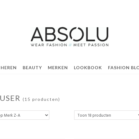
 HEREN
BEAUTY
MERKEN
LOOKBOOK
FASHION BL
FUSER
(15 producten)