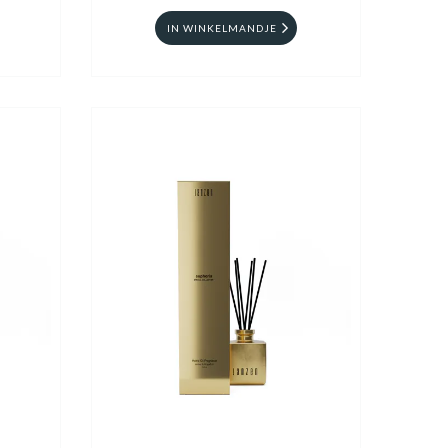
IN WINKELMANDJE