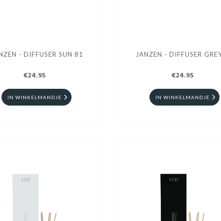
NZEN - DIFFUSER SUN 81
JANZEN - DIFFU
€24.95
€24.95
IN WINKELMANDJE
IN WINKELMANDJE