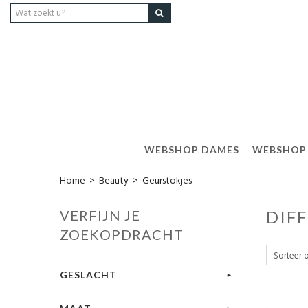
WEBSHOP DAMES
WEBSHOP
Home
>
Beauty
>
Geurstokjes
VERFIJN JE
DIF
ZOEKOPDRACHT
GESLACHT