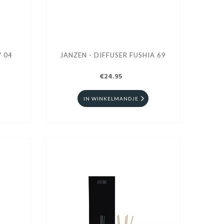
SER GREY 04
JANZEN - DIFFUSER FUSHIA 69
€24.95
IN WINKELMANDJE