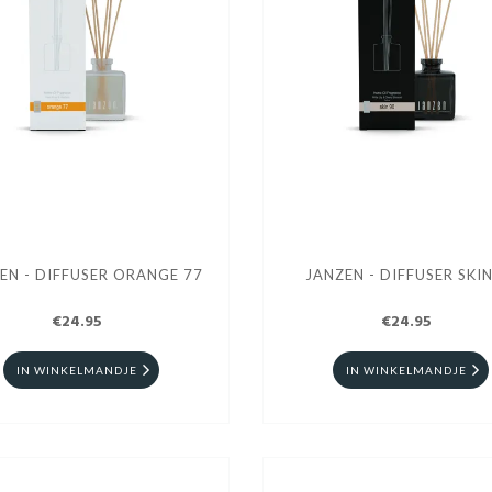
EN - DIFFUSER ORANGE 77
JANZEN - DIFFUSER SKIN
€24.95
€24.95
IN WINKELMANDJE
IN WINKELMANDJE