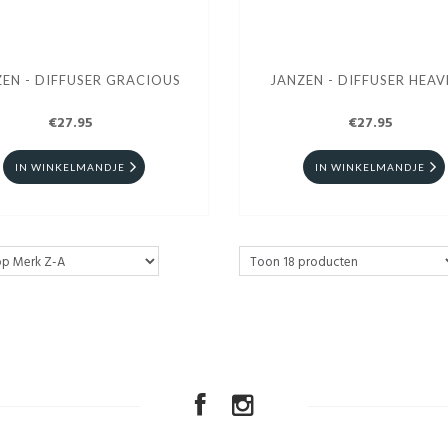
EN - DIFFUSER GRACIOUS
JANZEN - DIFFUSER HEAV
€27.95
€27.95
IN WINKELMANDJE
IN WINKELMANDJE