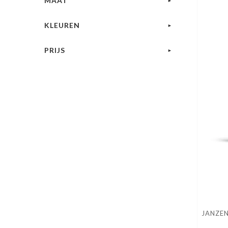
MAAT
KLEUREN
PRIJS
JANZEN