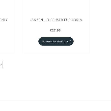
ENLY
JANZEN - DIFFUSER EUPHORIA
€27.95
IN WINKELMANDJE