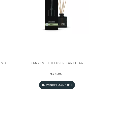
 90
JANZEN - DIFFUSER EARTH 46
€24.95
IN WINKELMANDJE