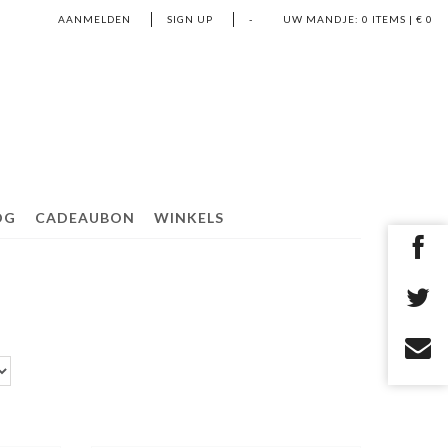
AANMELDEN
SIGN UP
-
UW MANDJE:
0
ITEMS | €
0
OG
CADEAUBON
WINKELS