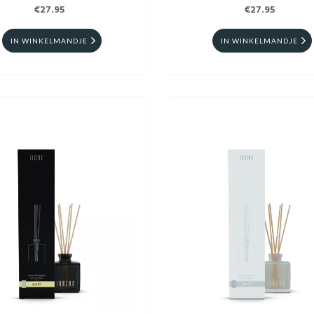
€27.95
€27.95
IN WINKELMANDJE
IN WINKELMANDJE