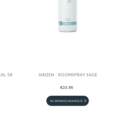
AL 58
JANZEN - ROOMSPRAY SAGE
€23.95
IN WINKELMANDJE