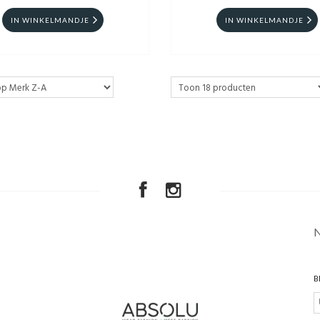
IN WINKELMANDJE
IN WINKELMANDJE
B