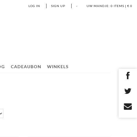
LOG IN
SIGN UP
-
UW MANDJE:
0
ITEMS | €
0
OG
CADEAUBON
WINKELS