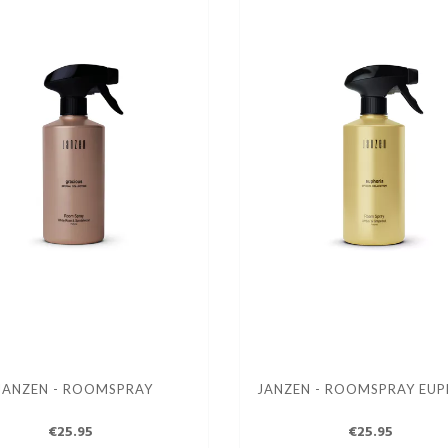
JANZEN - ROOMSPRAY
JANZEN - ROOMSPRAY EUP
€25.95
€25.95