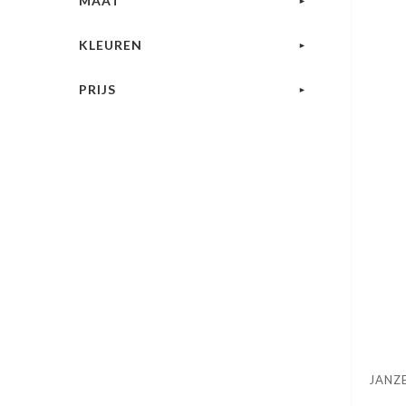
MAAT
KLEUREN
PRIJS
JANZ