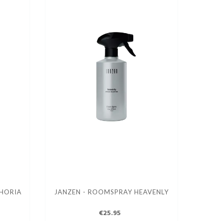
HORIA
JANZEN - ROOMSPRAY HEAVENLY
€25.95