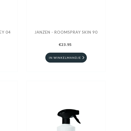
EY 04
JANZEN - ROOMSPRAY SKIN 90
€23.95
IN WINKELMANDJE