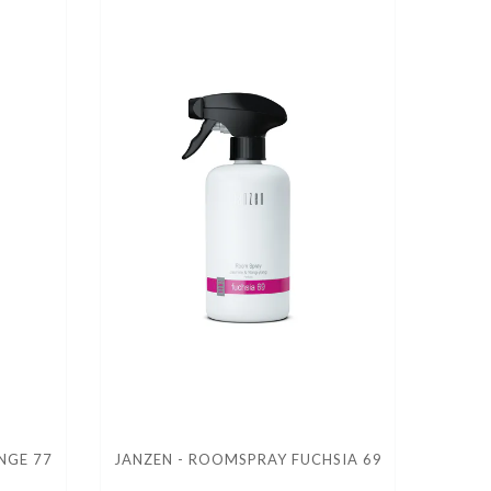
NGE 77
JANZEN - ROOMSPRAY FUCHSIA 69