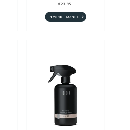
€23.95
IN WINKELMANDJE