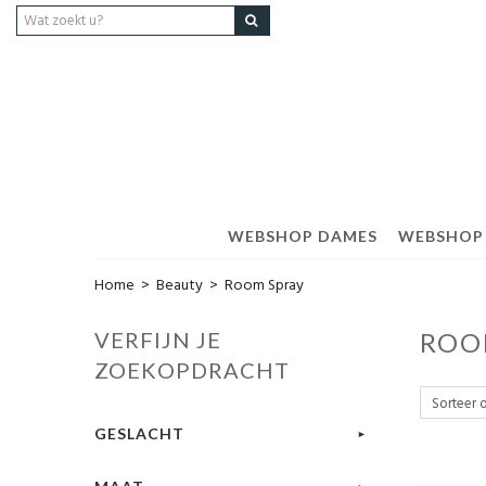
WEBSHOP DAMES
WEBSHOP
Home
>
Beauty
>
Room Spray
VERFIJN JE
ROO
ZOEKOPDRACHT
GESLACHT