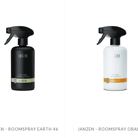
EN - ROOMSPRAY EARTH 46
JANZEN - ROOMSPRAY ORA