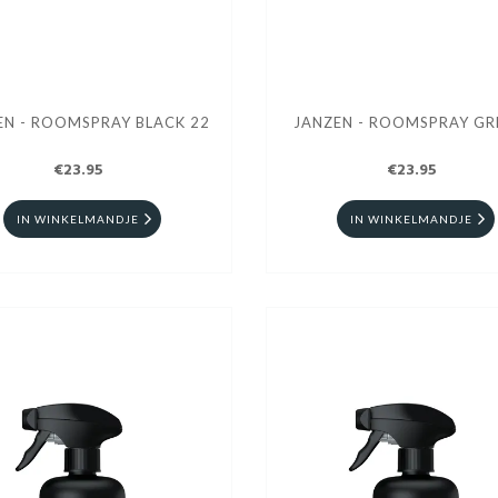
JANZEN - ROOMSPRAY BLACK 22
JANZEN - ROOMSPRAY GR
€23.95
€23.95
IN WINKELMANDJE
IN WINKELMANDJE