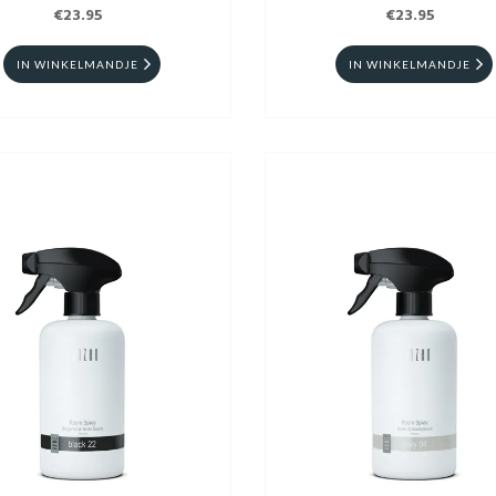
€23.95
€23.95
IN WINKELMANDJE
IN WINKELMANDJE