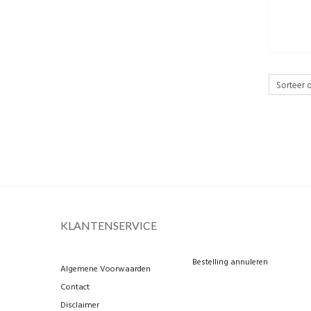
KLANTENSERVICE
Bestelling annuleren
Algemene Voorwaarden
Contact
Disclaimer