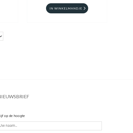
IN WINKELMANDJE
NIEUWSBRIEF
lijf op de hoogte