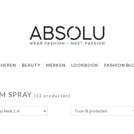
 HEREN
BEAUTY
MERKEN
LOOKBOOK
FASHION BL
M SPRAY
(12 producten)