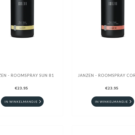
ZEN - ROOMSPRAY SUN 81
JANZEN - ROOMSPRAY COR
€23.95
€23.95
IN WINKELMANDJE
IN WINKELMANDJE