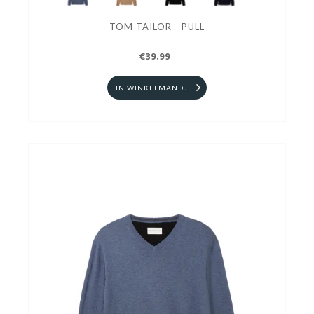
TOM TAILOR - PULL
€39.99
IN WINKELMANDJE