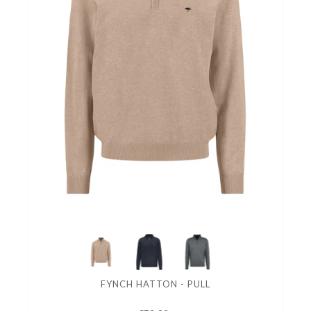
FYNCH HATTON - PULL