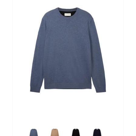
Winkels