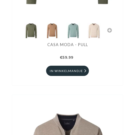
CASA MODA - PULL
€59.99
IN WINKELMANDJE