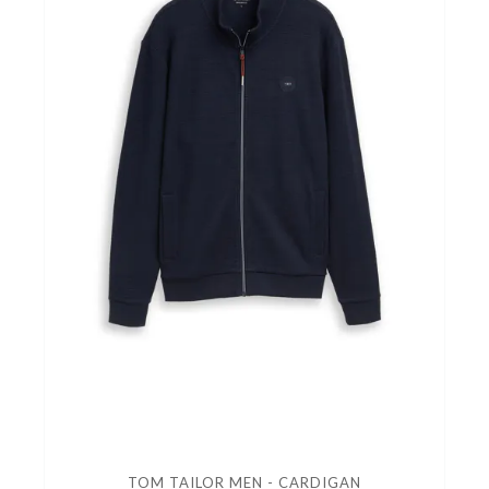
TOM TAILOR MEN - CARDIGAN