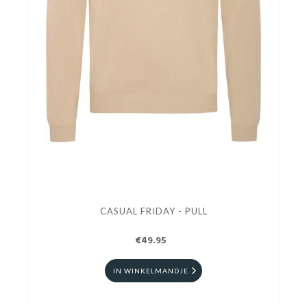
CASUAL FRIDAY - PULL
€49.95
IN WINKELMANDJE