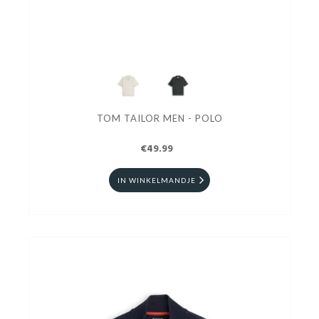
TOM TAILOR MEN - POLO
€49.99
IN WINKELMANDJE