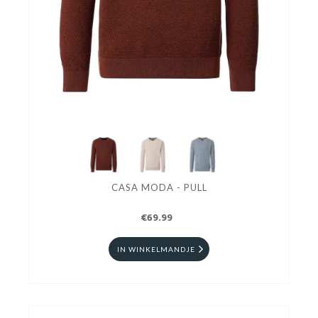
CASA MODA - PULL
€69.99
IN WINKELMANDJE