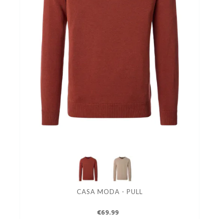
CASA MODA - PULL
€69.99