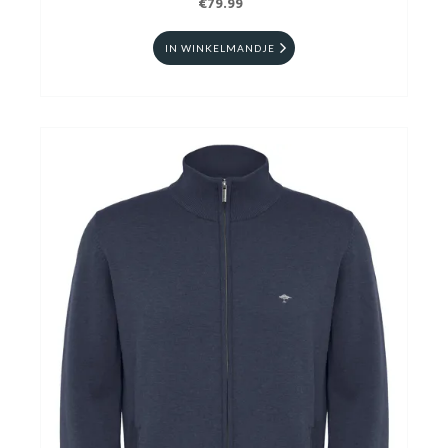
€79.99
IN WINKELMANDJE