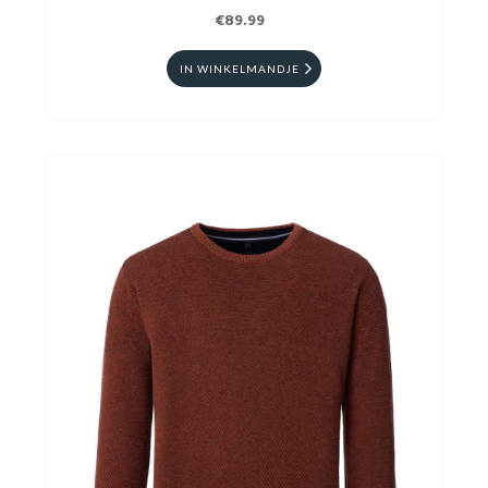
€89.99
IN WINKELMANDJE