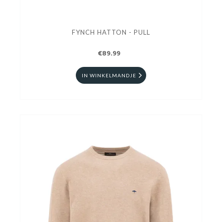
FYNCH HATTON - PULL
€89.99
IN WINKELMANDJE