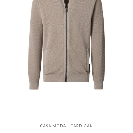
CASA MODA - CARDIGAN