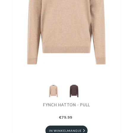
FYNCH HATTON - PULL
€79.99
IN WINKELMANDJE