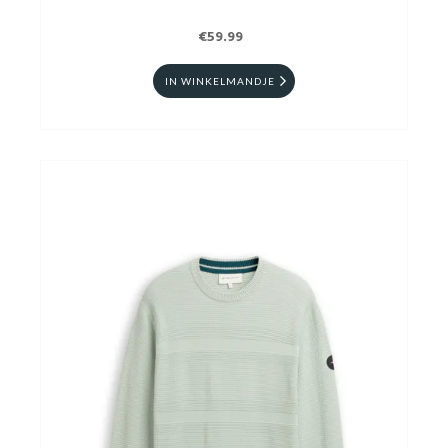
€59.99
IN WINKELMANDJE