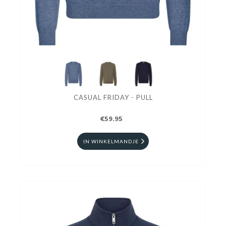
CASUAL FRIDAY - PULL
€59.95
IN WINKELMANDJE