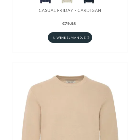
CASUAL FRIDAY - CARDIGAN
€79.95
IN WINKELMANDJE