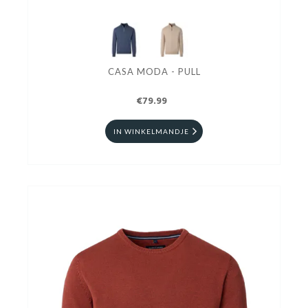
CASA MODA - PULL
€79.99
IN WINKELMANDJE