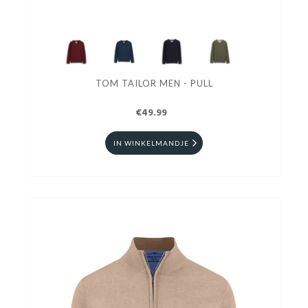
TOM TAILOR MEN - PULL
€49.99
IN WINKELMANDJE