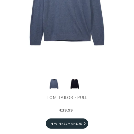
TOM TAILOR - PULL
€39.99
IN WINKELMANDJE