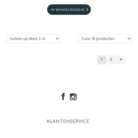
IN WINKELMANDJE
1
2
KLANTENSERVICE