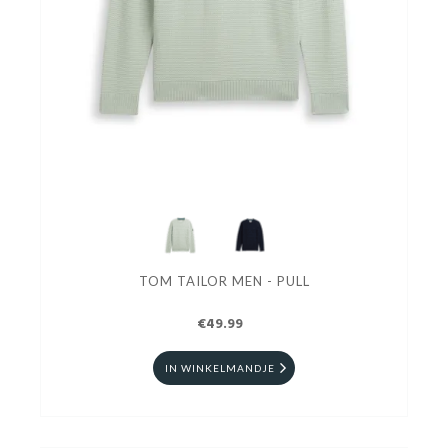
TOM TAILOR MEN - PULL
€49.99
IN WINKELMANDJE