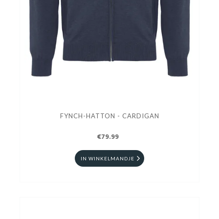
FYNCH-HATTON - CARDIGAN
€79.99
IN WINKELMANDJE