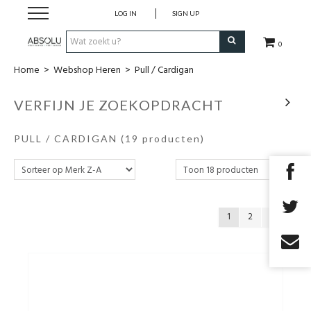
LOG IN
SIGN UP
0
Home
>
Webshop Heren
>
Pull / Cardigan
Webshop Dames
VERFIJN JE ZOEKOPDRACHT
Webshop Heren
PULL / CARDIGAN
(19 producten)
Beauty
Merken
1
2
Lookbook
Fashion Blog
Cadeaubon