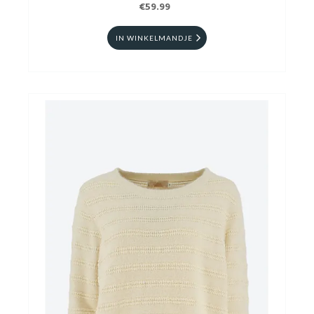
€59.99
IN WINKELMANDJE