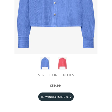
STREET ONE - BLOES
€59.99
IN WINKELMANDJE