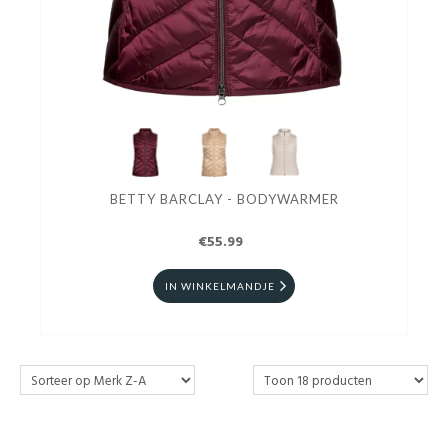
BETTY BARCLAY - BODYWARMER
€55.99
IN WINKELMANDJE