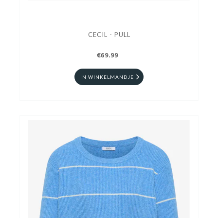
CECIL - PULL
€69.99
IN WINKELMANDJE