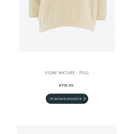
SIGNE NATURE - PULL
€119.99
IN WINKELMANDJE