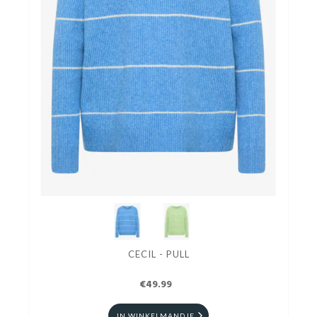
CECIL - PULL
€49.99
IN WINKELMANDJE