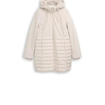
Winkels