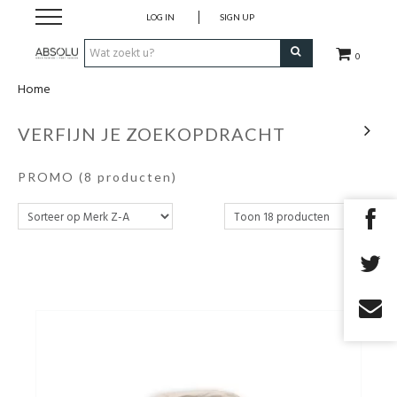
LOG IN
SIGN UP
0
Home
Webshop Dames
VERFIJN JE ZOEKOPDRACHT
Webshop Heren
PROMO
(8 producten)
Beauty
Merken
Lookbook
Fashion Blog
Cadeaubon