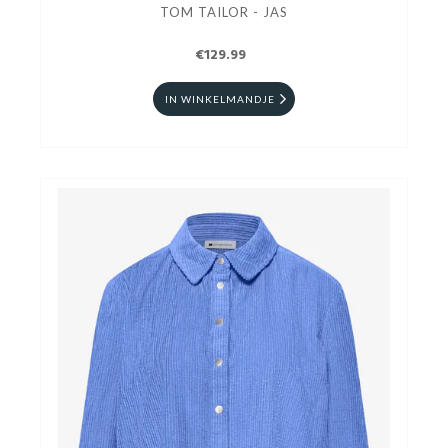
TOM TAILOR - JAS
€129.99
IN WINKELMANDJE