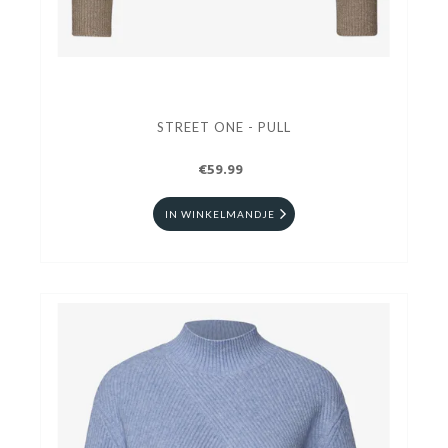
STREET ONE - PULL
€59.99
IN WINKELMANDJE