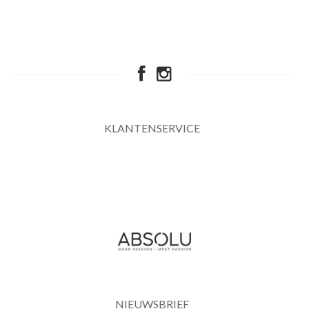
KLANTENSERVICE
NIEUWSBRIEF