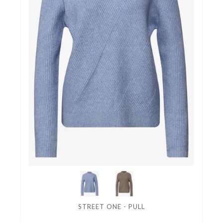
STREET ONE - PULL